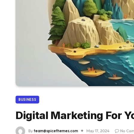
BUSINESS
Digital Marketing For Y
By
team@spicethemes.com
May 17, 2024
No Co