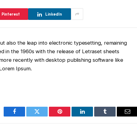
Pinterest
LinkedIn
but also the leap into electronic typesetting, remaining
ed in the 1960s with the release of Letraset sheets
ore recently with desktop publishing software like
 Lorem Ipsum.
Facebook
Twitter
Pinterest
LinkedIn
Tumblr
Ema