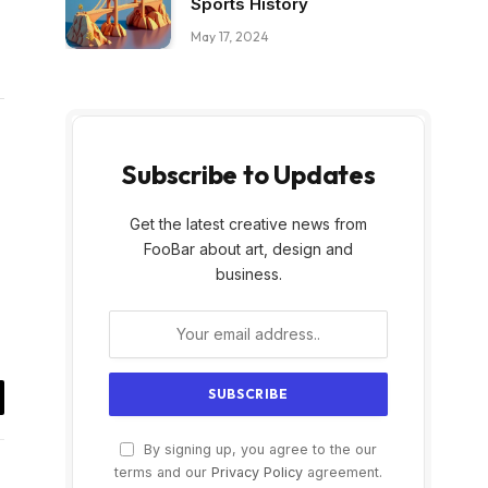
Sports History
May 17, 2024
Subscribe to Updates
Get the latest creative news from
FooBar about art, design and
business.
il
By signing up, you agree to the our
terms and our
Privacy Policy
agreement.