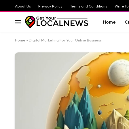
About Us
Privacy Policy
Terms and Conditions
Write fo
Home
C
Home
»
Digital Marketing For Your Online Business