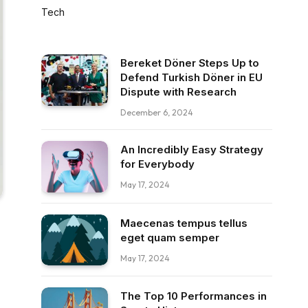
Tech
Bereket Döner Steps Up to
Defend Turkish Döner in EU
Dispute with Research
December 6, 2024
An Incredibly Easy Strategy
for Everybody
May 17, 2024
Maecenas tempus tellus
eget quam semper
May 17, 2024
The Top 10 Performances in