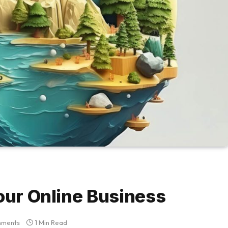
our Online Business
mments
1 Min Read