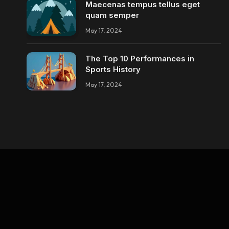
Maecenas tempus tellus eget
quam semper
May 17, 2024
The Top 10 Performances in
Sports History
May 17, 2024