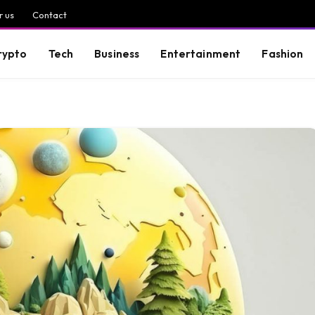
r us
Contact
rypto
Tech
Business
Entertainment
Fashion