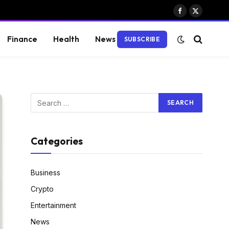
Facebook
X
(Twitter)
Finance
Health
News
SUBSCRIBE
Categories
Business
Crypto
Entertainment
News