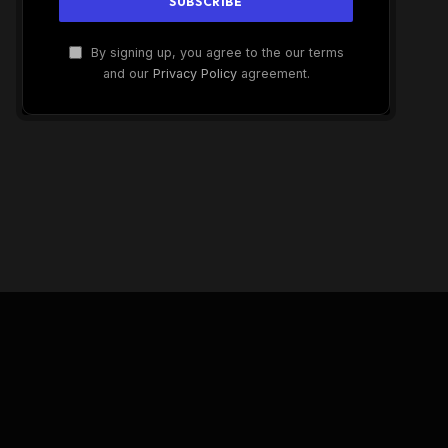
By signing up, you agree to the our terms
and our
Privacy Policy
agreement.