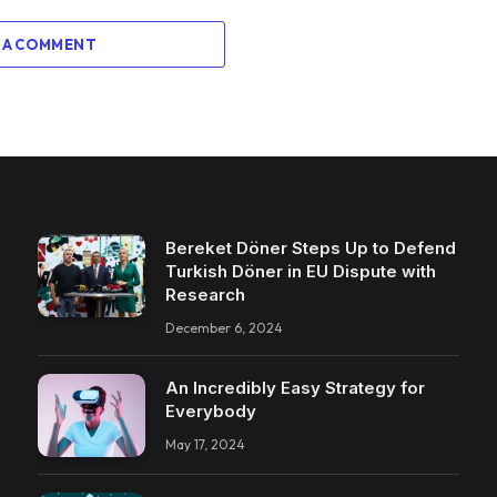
 A COMMENT
Bereket Döner Steps Up to Defend
Turkish Döner in EU Dispute with
Research
December 6, 2024
An Incredibly Easy Strategy for
Everybody
May 17, 2024