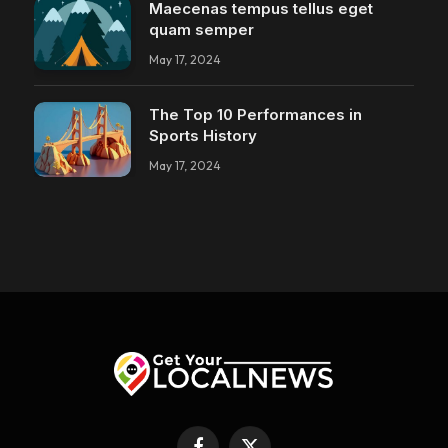
Maecenas tempus tellus eget
quam semper
May 17, 2024
The Top 10 Performances in
Sports History
May 17, 2024