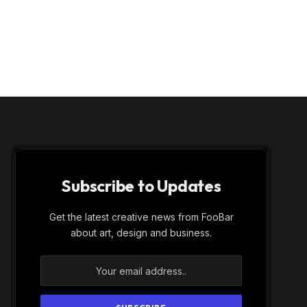
Subscribe to Updates
Get the latest creative news from FooBar
about art, design and business.