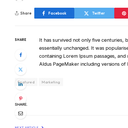
Share
Facebook
Twitter
It has survived not only five centuries, 
SHARE
essentially unchanged. It was popularis
containing Lorem Ipsum passages, and m
Aldus PageMaker including versions of
Featured
Marketing
SHARE.
NEXT ARTICLE