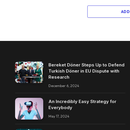
ADD
Bereket Döner Steps Up to Defend
Turkish Döner in EU Dispute with
Research
December 6, 2024
An Incredibly Easy Strategy for
Everybody
May 17, 2024