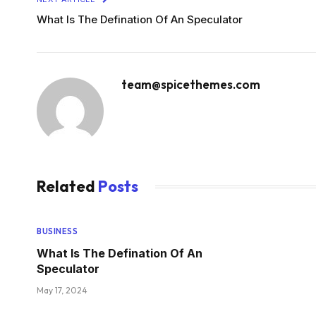
What Is The Defination Of An Speculator
team@spicethemes.com
Related
Posts
BUSINESS
What Is The Defination Of An
Speculator
May 17, 2024