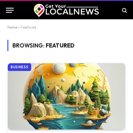
Home
»
Featured
BROWSING:
FEATURED
BUSINESS