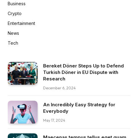
Business
Crypto
Entertainment
News
Tech
Bereket Döner Steps Up to Defend
Turkish Döner in EU Dispute with
Research
December 6, 2024
An Incredibly Easy Strategy for
Everybody
May 17, 2024
Maecenas tempus tellus eget quam