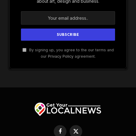
about art, design and business.
By signing up, you agree to the our terms and
our
Privacy Policy
agreement.
Facebook
X