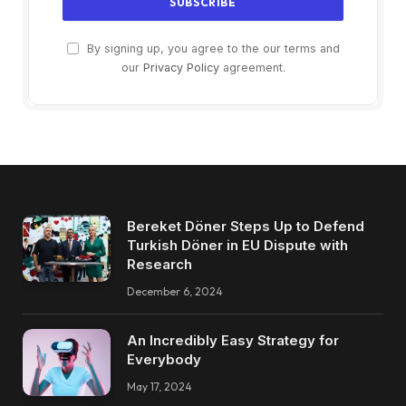
By signing up, you agree to the our terms and
our
Privacy Policy
agreement.
Bereket Döner Steps Up to Defend
Turkish Döner in EU Dispute with
Research
December 6, 2024
An Incredibly Easy Strategy for
Everybody
May 17, 2024