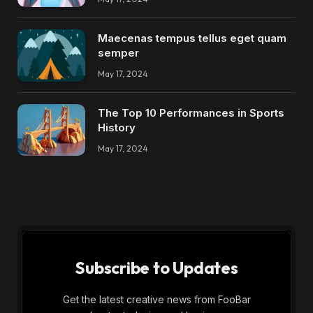
Maecenas tempus tellus eget quam
semper
May 17, 2024
The Top 10 Performances in Sports
History
May 17, 2024
Subscribe to Updates
Get the latest creative news from FooBar