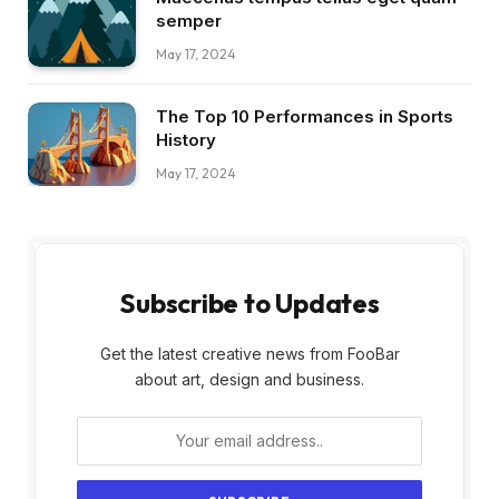
semper
May 17, 2024
The Top 10 Performances in Sports
History
May 17, 2024
Subscribe to Updates
Get the latest creative news from FooBar
about art, design and business.