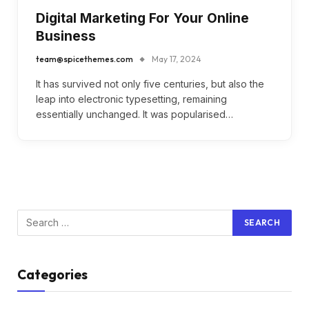
Digital Marketing For Your Online
Business
team@spicethemes.com
May 17, 2024
It has survived not only five centuries, but also the
leap into electronic typesetting, remaining
essentially unchanged. It was popularised…
Categories