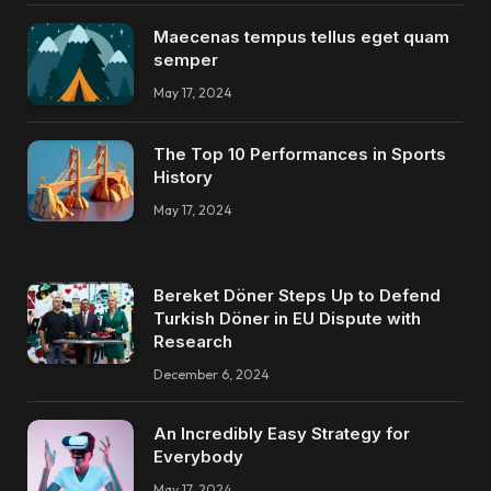
Maecenas tempus tellus eget quam
semper
May 17, 2024
The Top 10 Performances in Sports
History
May 17, 2024
Bereket Döner Steps Up to Defend
Turkish Döner in EU Dispute with
Research
December 6, 2024
An Incredibly Easy Strategy for
Everybody
May 17, 2024